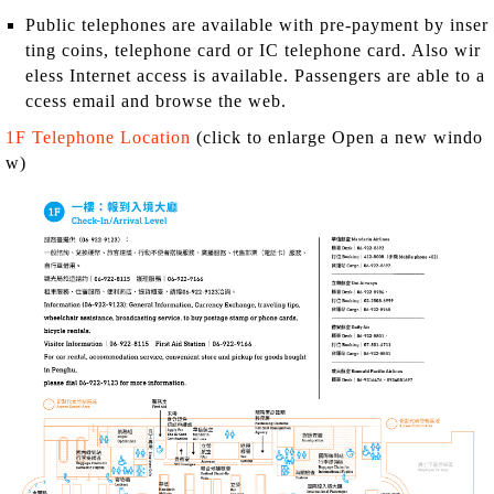
Public telephones are available with pre-payment by inser
ting coins, telephone card or IC telephone card. Also wir
eless Internet access is available. Passengers are able to a
ccess email and browse the web.
1F Telephone Location
(click to enlarge Open a new windo
w)