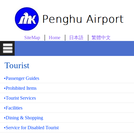
skip to content
SiteMap
Home
日本語
繁體中文
Tourist
•Passenger Guides
•Prohibited Items
•Tourist Services
•Facilities
•Dining & Shopping
•Service for Disabled Tourist