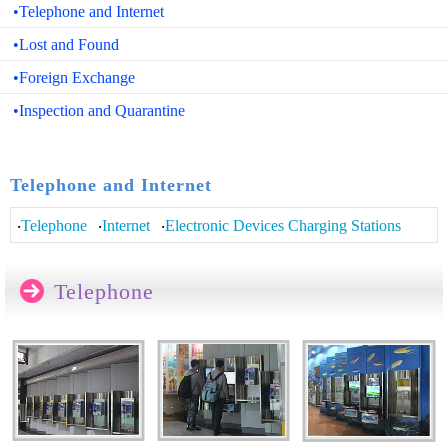
•Telephone and Internet
•Lost and Found
•Foreign Exchange
•Inspection and Quarantine
>>>
Telephone and Internet
‧
Telephone
‧
Internet
‧
Electronic Devices Charging Stations
Telephone