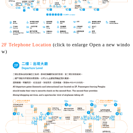
2F Telephone Location
(click to enlarge Open a new windo
w)